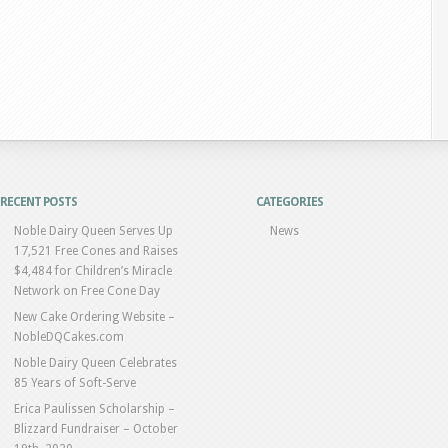
RECENT POSTS
CATEGORIES
Noble Dairy Queen Serves Up
News
17,521 Free Cones and Raises
$4,484 for Children’s Miracle
Network on Free Cone Day
New Cake Ordering Website –
NobleDQCakes.com
Noble Dairy Queen Celebrates
85 Years of Soft-Serve
Erica Paulissen Scholarship –
Blizzard Fundraiser – October