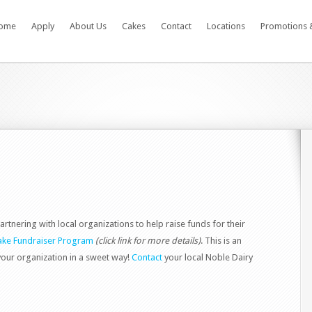
ome
Apply
About Us
Cakes
Contact
Locations
Promotions 
artnering with local organizations to help raise funds for their
ke Fundraiser Program
(click link for more details)
. This is an
your organization in a sweet way!
Contact
your local Noble Dairy