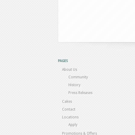
PAGES
About Us
Community
History
Press Releases
Cakes
Contact
Locations
Apply
Promotions & Offers