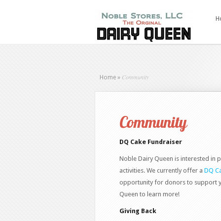
H
Community
Home
»
Community
DQ Cake Fundraiser
Noble Dairy Queen is interested in p
activities. We currently offer a
DQ Ca
opportunity for donors to support 
Queen to learn more!
Giving Back