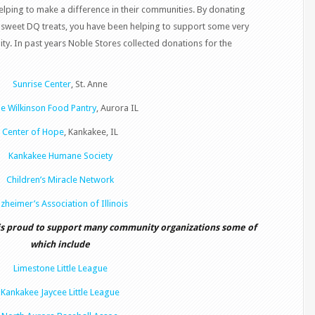
lping to make a difference in their communities. By donating
sweet DQ treats, you have been helping to support some very
ty. In past years Noble Stores collected donations for the
Sunrise Center
, St. Anne
e Wilkinson Food Pantry
, Aurora IL
Center of Hope
, Kankakee, IL
Kankakee Humane Society
Children’s Miracle Network
lzheimer’s Association of Illinois
is proud to support many community organizations some of
which include
Limestone Little League
Kankakee Jaycee Little League