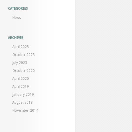
CATEGORIES
News
ARCHIVES
April 2025
October 2023
July 2023
October 2020
April 2020
April 2019
January 2019
August 2018
November 2014