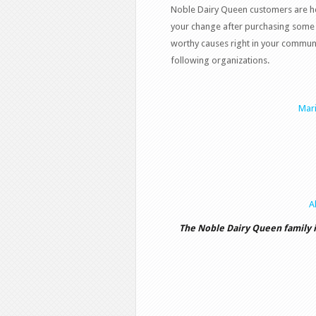
Noble Dairy Queen customers are he
your change after purchasing some 
worthy causes right in your communi
following organizations.
Mari
A
The Noble Dairy Queen family 