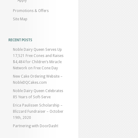
Apply
Promotions & Offers
Site Map
RECENT POSTS
Noble Dairy Queen Serves Up
17,521 Free Cones and Raises
$4,484 for Children’s Miracle
Network on Free Cone Day
New Cake Ordering Website –
NobleDQCakes.com
Noble Dairy Queen Celebrates
85 Years of Soft-Serve
Erica Paulissen Scholarship –
Blizzard Fundraiser – October
19th, 2020
Partnering with DoorDash!