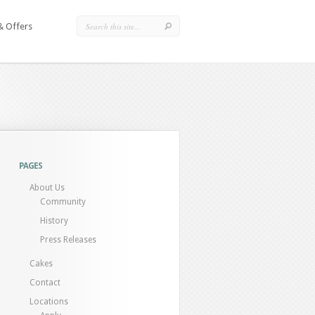
& Offers
PAGES
About Us
Community
History
Press Releases
Cakes
Contact
Locations