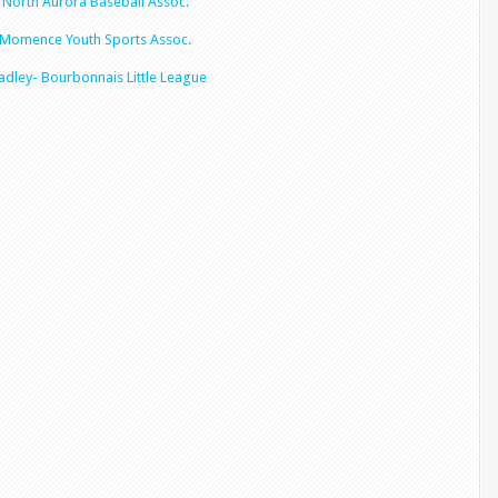
North Aurora Baseball Assoc.
Momence Youth Sports Assoc.
adley- Bourbonnais
Little League