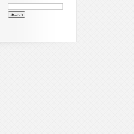
Search
for: